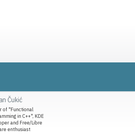
van Čukić
r of "Functional
amming in C++", KDE
oper and Free/Libre
are enthusiast