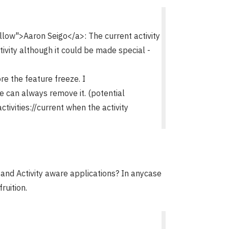
w">Aaron Seigo</a>: The current activity
ctivity although it could be made special -
ore the feature freeze. I
we can always remove it. (potential
tivities://current when the activity
nd Activity aware applications? In anycase
fruition.