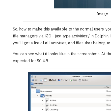
Image
So, how to make this available to the normal users, yo
file managers via KIO - just type activities:/ in Dolphi
you’ll get a list of all activities, and files that belong t
You can see what it looks like in the screenshots. At the
expected for SC 4.9.