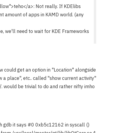
w">teho</a>: Not really. If KDElibs
cant amount of apps in KAMD world. (any
ese, we'll need to wait for KDE Frameworks
ew could get an option in "Location" alongside
 a place", etc.. called "show current activity"
/. would be trivial to do and rather nifty imho
gh gdb it says #0 0xb5c12162 in syscall ()