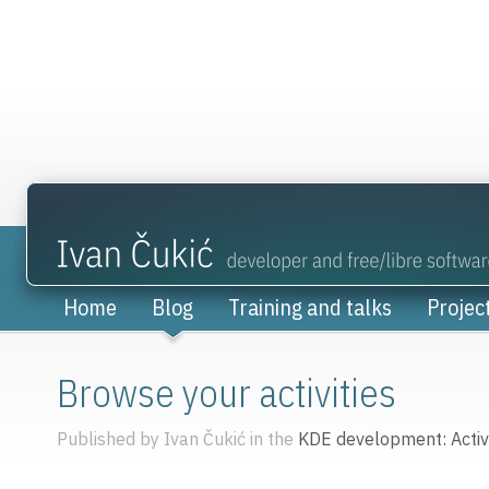
Home
Blog
Training and talks
Projec
Browse your activities
Published by Ivan Čukić in the
KDE development: Activi