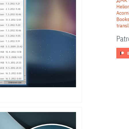
ДМК (
Helion
Acorn
Books
trans
Pat