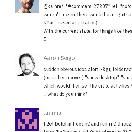
@<a href="#comment-27237" rel="nofollo
weren't frozen, there would be a signifi
KPart-based application)
With the current state, for things like th
5.
Aaron Seigo
sudden obvious idea alert! -&gt; foldervi
(or, rather, above :) "show desktop", "show
which would then set the url to activities:/
... what do you think?
annma
I get Dolphin freezing and running throu