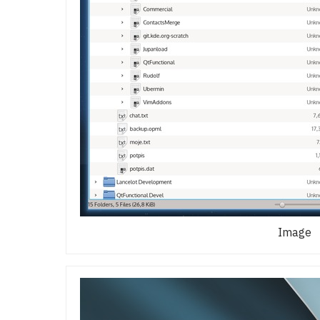
Image