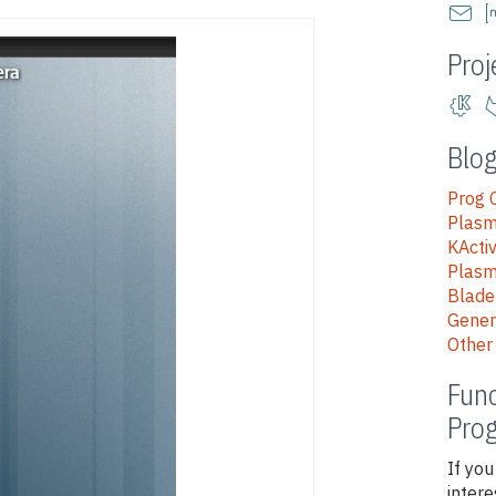
Proj
Blog
Prog
Plasm
KActi
Plas
Blad
Gener
Other
Func
Pro
If you
intere