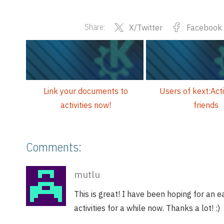
Share:
X/Twitter
Facebook
Link your documents to
Users of kext:Acti
activities now!
friends
Comments:
mutlu
This is great! I have been hoping for an 
activities for a while now. Thanks a lot! :)