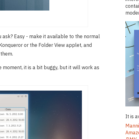
conta
moder
u ask? Easy - make it available to the normal
n, Konqueror or the Folder View applet, and
o them.
 moment, it is a bit buggy, but it will work as
It is 
Manni
Ama