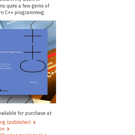
ins quite a few gems of
n C++ programming.
available for purchase at:
ng (publisher)
zon