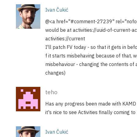
Ivan Čukić
@<a href="#comment-27239" rel="nofollo
would be at activities://uuid-of-current-a
activities://current
I'll patch FV today - so that it gets in bef
f it starts misbehaving because of that, 
misbehaviour - changing the contents of ac
changes)
teho
Has any progress been made with KAMD a
it's nice to see Activities finally coming to 
Ivan Čukić