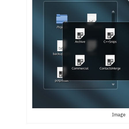
Image