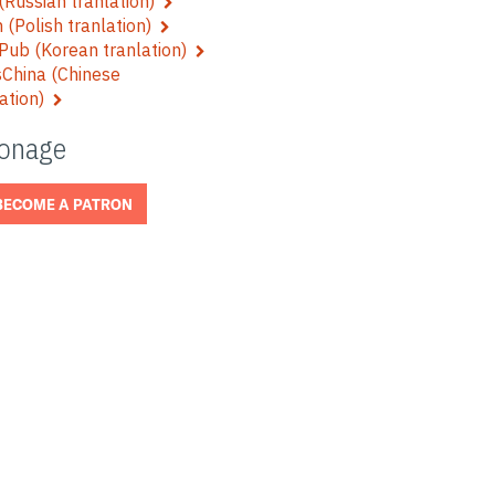
Russian tranlation)
 (Polish tranlation)
Pub (Korean tranlation)
China (Chinese
lation)
ronage