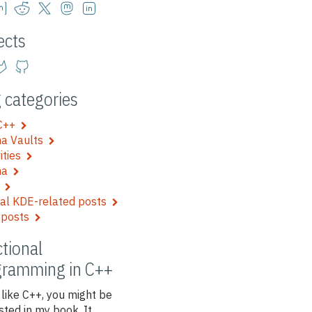
ects
 categories
 C++
a Vaults
vities
ma
e
al KDE-related posts
 posts
tional
gramming in C++
 like C++, you might be
sted in my book. It