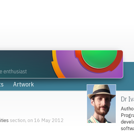
ts
Artwork
Dr I
Autho
Progr
ties
section, on 16 May 2012
devel
softw