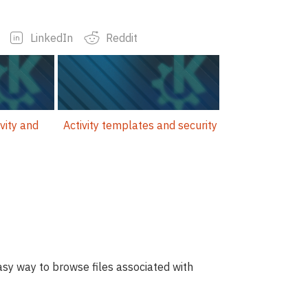
LinkedIn
Reddit
vity and
Activity templates and security
easy way to browse files associated with