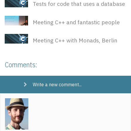
Tests for code that uses a database
Meeting C++ and fantastic people
Meeting C++ with Monads, Berlin
Comments:
Write a new comment...