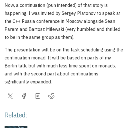
Now, a continuation (pun intended) of that story is
happening. I was invited by Sergey Platonov to speak at
the C++ Russia conference in Moscow alongside Sean
Parent and Bartosz Milewski (very humbled and thrilled
to be in the same group as them).
The presentation will be on the task scheduling using the
continuation monad. It will be based on parts of my
Berlin talk, but with much less time spent on monads,
and with the second part about continuations
significantly expanded.
Related: