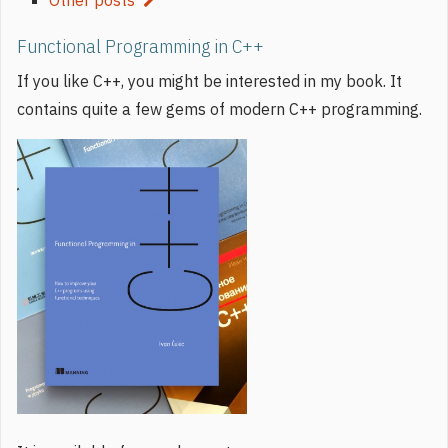
Functional Programming in C++
If you like C++, you might be interested in my book. It
contains quite a few gems of modern C++ programming.