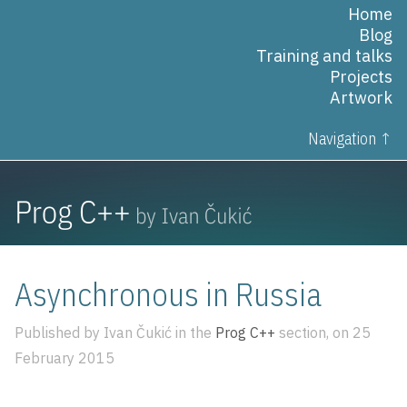
Home
Blog
Training and talks
Projects
Artwork
Navigation ↑
Asynchronous in Russia
Published by Ivan Čukić in the
Prog C++
section, on 25
February 2015