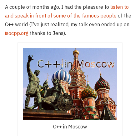
A couple of months ago, I had the pleasure to
listen to
and speak in front of some of the famous people
of the
C++ world (I’ve just realized, my talk even ended up on
isocpp.org
thanks to Jens).
C++ in Moscow