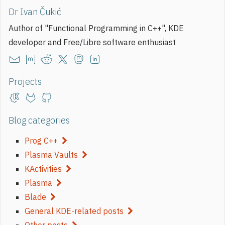
Dr Ivan Čukić
Author of "Functional Programming in C++", KDE
developer and Free/Libre software enthusiast
Projects
Blog categories
Prog C++
Plasma Vaults
KActivities
Plasma
Blade
General KDE-related posts
Other posts