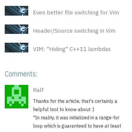
Even better file switching for Vim
Header/Source switching in Vim
VIM: "Hiding" C++11 lambdas
Comments:
Ralf
Thanks for the article, that's certainly a
helpful tool to know about :)
"In reality, it was initialized in a range-for
loop which is guaranteed to have at least