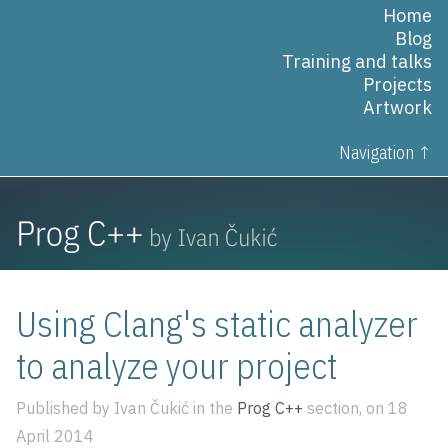
Home
Blog
Training and talks
Projects
Artwork
Navigation ↑
Using Clang's static analyzer
to analyze your project
Published by Ivan Čukić in the
Prog C++
section, on 18
April 2014