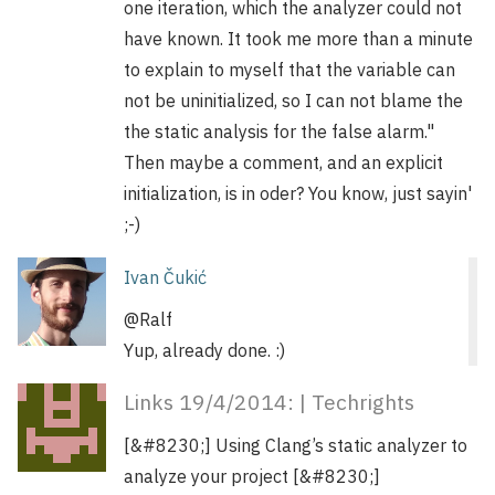
one iteration, which the analyzer could not
have known. It took me more than a minute
to explain to myself that the variable can
not be uninitialized, so I can not blame the
the static analysis for the false alarm."
Then maybe a comment, and an explicit
initialization, is in oder? You know, just sayin'
;-)
Ivan Čukić
@Ralf
Yup, already done. :)
Links 19/4/2014: | Techrights
[&#8230;] Using Clang’s static analyzer to
analyze your project [&#8230;]