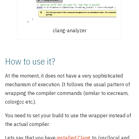
clang-analyzer
How to use it?
At the moment, it does not have a very sophisticated
mechanism of execution. It follows the usual pattern of
wrapping the compiler commands (similar to icecream,
colorgcc etc.).
You need to set your build to use the wrapper instead of
the actual compiler.
Lets say that you have
installed Clang
to /usr/local and