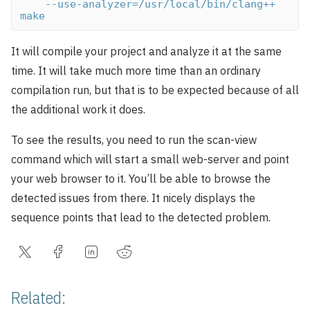
    --use-analyzer=/usr/local/bin/clang++ 
make
It will compile your project and analyze it at the same
time. It will take much more time than an ordinary
compilation run, but that is to be expected because of all
the additional work it does.
To see the results, you need to run the scan-view
command which will start a small web-server and point
your web browser to it. You’ll be able to browse the
detected issues from there. It nicely displays the
sequence points that lead to the detected problem.
Related: