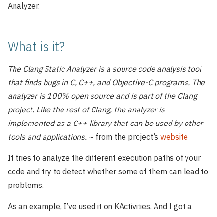
Analyzer.
What is it?
The Clang Static Analyzer is a source code analysis tool
that finds bugs in C, C++, and Objective-C programs. The
analyzer is 100% open source and is part of the Clang
project. Like the rest of Clang, the analyzer is
implemented as a C++ library that can be used by other
tools and applications.
~ from the project’s
website
It tries to analyze the different execution paths of your
code and try to detect whether some of them can lead to
problems.
As an example, I’ve used it on KActivities. And I got a