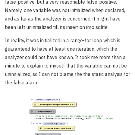
false-positive, but a very reasonable false-positive.
Namely, one variable was not initialized when declared,
and as far as the analyzer is concerned, it might have
been left uninitialized till its insertion into sqlite.
In reality, it was initialized in a range-for loop which is
guaranteed to have at least one iteration, which the
analyzer could not have known. It took me more than a
minute to explain to myself that the variable can not be
uninitialized, so I can not blame the the static analysis for
the false alarm.