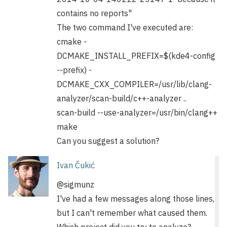
contains no reports"
The two command I've executed are:
cmake -
DCMAKE_INSTALL_PREFIX=$(kde4-config
--prefix) -
DCMAKE_CXX_COMPILER=/usr/lib/clang-
analyzer/scan-build/c++-analyzer ..
scan-build --use-analyzer=/usr/bin/clang++
make
Can you suggest a solution?
Ivan Čukić
@sigmunz
I've had a few messages along those lines,
but I can't remember what caused them.
Which project did you try to analyze?