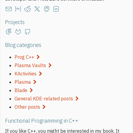
Projects
Blog categories
Prog C++
Plasma Vaults
KActivities
Plasma
Blade
General KDE-related posts
Other posts
Functional Programming in C++
If you like C++, you might be interested in my book. It