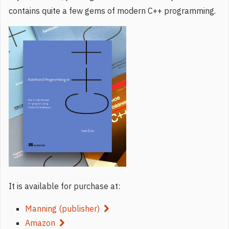
contains quite a few gems of modern C++ programming.
It is available for purchase at:
Manning (publisher)
Amazon