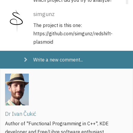
simgunz
The project is this one:
https://github.com/simgunz/redshift-
plasmoid
Write a new comment...
Dr Ivan Čukić
Author of "Functional Programming in C++", KDE
developer and Free/Libre software enthusiast