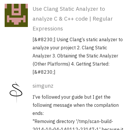
Use Clang Static Analyzer to
analyze C & C++ code | Regular
Expressions
[&#8230;] Using Clang’s static analyzer to
analyze your project 2. Clang Static
Analyzer 3. Obtaining the Static Analyzer
(Other Platforms) 4. Getting Started:
[&#8230;]
simgunz
I've followed your guide but I get the
following message when the compilation
ends:
"Removing directory '/tmp/scan-build-
2014-10-04-140112-23147-1' because it