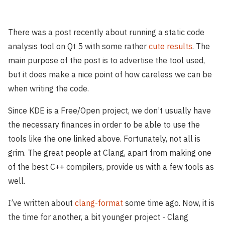
There was a post recently about running a static code
analysis tool on Qt 5 with some rather
cute results
. The
main purpose of the post is to advertise the tool used,
but it does make a nice point of how careless we can be
when writing the code.
Since KDE is a Free/Open project, we don’t usually have
the necessary finances in order to be able to use the
tools like the one linked above. Fortunately, not all is
grim. The great people at Clang, apart from making one
of the best C++ compilers, provide us with a few tools as
well.
I’ve written about
clang-format
some time ago. Now, it is
the time for another, a bit younger project - Clang