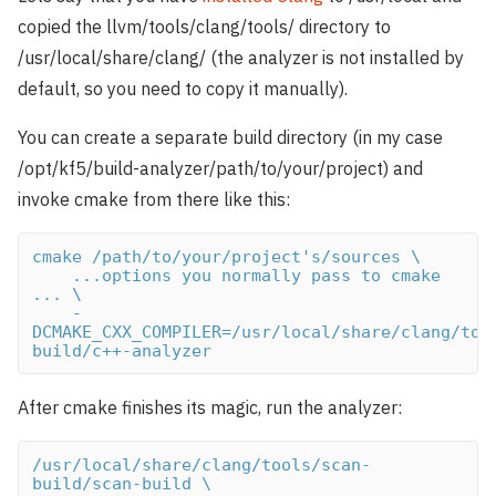
copied the llvm/tools/clang/tools/ directory to
/usr/local/share/clang/ (the analyzer is not installed by
default, so you need to copy it manually).
You can create a separate build directory (in my case
/opt/kf5/build-analyzer/path/to/your/project) and
invoke cmake from there like this:
cmake /path/to/your/project's/sources \

    ...options you normally pass to cmake 
... \

    -
DCMAKE_CXX_COMPILER=/usr/local/share/clang/too
build/c++-analyzer
After cmake finishes its magic, run the analyzer:
/usr/local/share/clang/tools/scan-
build/scan-build \
