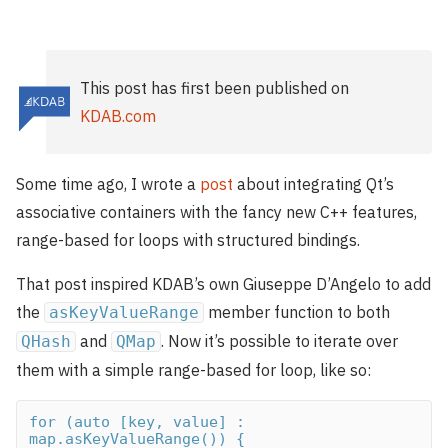
This post has first been published on
KDAB.com
Some time ago, I wrote a
post
about integrating Qt’s
associative containers with the fancy new C++ features,
range-based for loops with structured bindings.
That post inspired KDAB’s own Giuseppe D’Angelo to add
the
member function to both
asKeyValueRange
and
. Now it’s possible to iterate over
QHash
QMap
them with a simple range-based for loop, like so:
for (auto [key, value] : 
map.asKeyValueRange()) {
