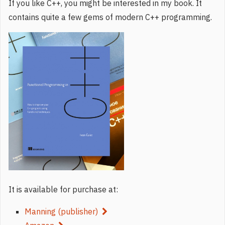
If you like C++, you might be interested in my book. It
contains quite a few gems of modern C++ programming.
It is available for purchase at:
Manning (publisher)