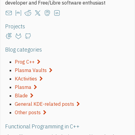
developer and Free/Libre software enthusiast
Projects
Blog categories
Prog C++
Plasma Vaults
KActivities
Plasma
Blade
General KDE-related posts
Other posts
Functional Programming in C++