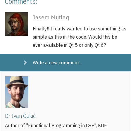
Comments:
Jasem Mutlaq
Finally!! I really wanted to use something as
simple as this in the code. Would this be
ever available in Qt 5 or only Qt 6?
Write a new comment...
Dr Ivan Čukić
Author of "Functional Programming in C++", KDE