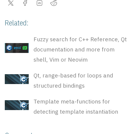
Related:
Fuzzy search for C++ Reference, Qt
documentation and more from
shell, Vim or Neovim
Qt, range-based for loops and
structured bindings
Template meta-functions for
detecting template instantiation