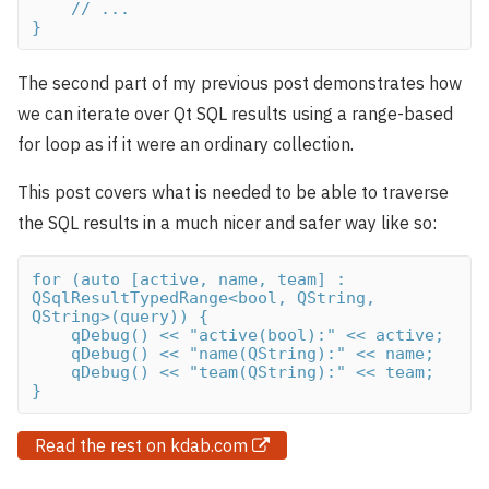
    // ...

}
The second part of my previous post demonstrates how
we can iterate over Qt SQL results using a range-based
for loop as if it were an ordinary collection.
This post covers what is needed to be able to traverse
the SQL results in a much nicer and safer way like so:
for (auto [active, name, team] : 
QSqlResultTypedRange<bool, QString, 
QString>(query)) {

    qDebug() << "active(bool):" << active;

    qDebug() << "name(QString):" << name;

    qDebug() << "team(QString):" << team;

}
Read the rest on kdab.com