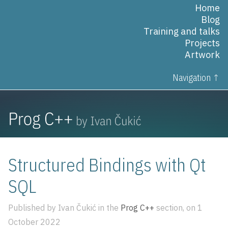
Home
Blog
Training and talks
Projects
Artwork
Navigation ↑
Structured Bindings with Qt
SQL
Published by Ivan Čukić in the
Prog C++
section, on 1
October 2022